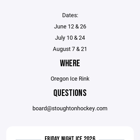
Dates:
June 12 & 26
July 10 & 24
August 7 & 21
WHERE
Oregon Ice Rink
QUESTIONS
board@stoughtonhockey.com
FRIDAY NIGHT ICE 2026