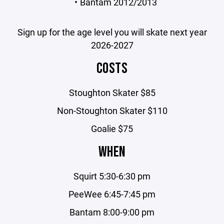
Bantam 2012/2013
Sign up for the age level you will skate next year
2026-2027
COSTS
Stoughton Skater $85
Non-Stoughton Skater $110
Goalie $75
WHEN
Squirt 5:30-6:30 pm
PeeWee 6:45-7:45 pm
Bantam 8:00-9:00 pm