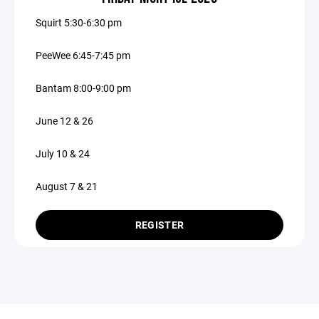
Squirt 5:30-6:30 pm
PeeWee 6:45-7:45 pm
Bantam 8:00-9:00 pm
June 12 & 26
July 10 & 24
August 7 & 21
REGISTER