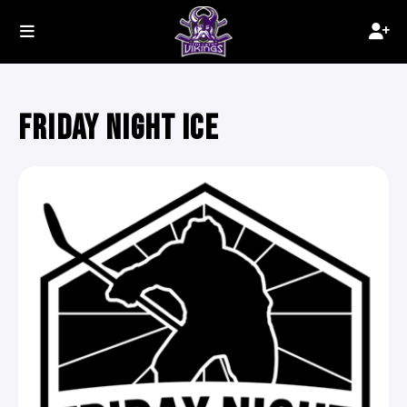
FRIDAY NIGHT ICE