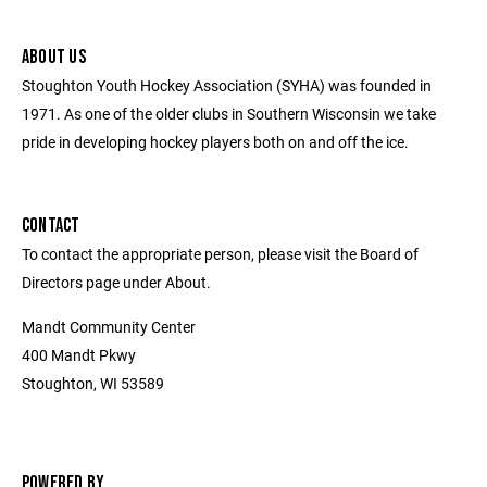
ABOUT US
Stoughton Youth Hockey Association (SYHA) was founded in
1971. As one of the older clubs in Southern Wisconsin we take
pride in developing hockey players both on and off the ice.
CONTACT
To contact the appropriate person, please visit the Board of
Directors page under About.
Mandt Community Center
400 Mandt Pkwy
Stoughton, WI 53589
POWERED BY