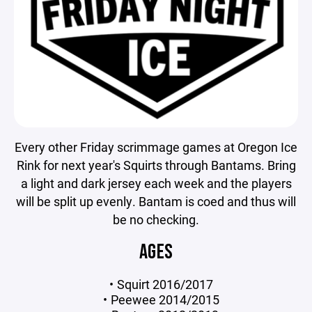
Every other Friday scrimmage games at Oregon Ice
Rink for next year's Squirts through Bantams. Bring
a light and dark jersey each week and the players
will be split up evenly. Bantam is coed and thus will
be no checking.
AGES
Squirt 2016/2017
Peewee 2014/2015