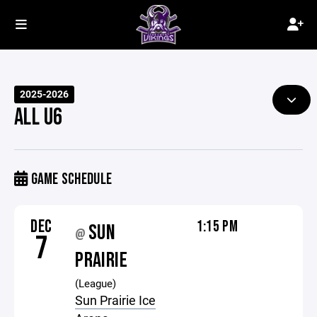
2025-2026
ALL U6
GAME SCHEDULE
DEC
1:15 PM
SUN
@
7
PRAIRIE
(League)
Sun Prairie Ice