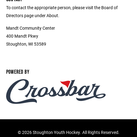
To contact the appropriate person, please visit the Board of
Directors page under About.
Mandt Community Center
400 Mandt Pkwy
Stoughton, WI 53589
POWERED BY
©
2026 Stoughton Youth Hockey. All Rights Reserved.