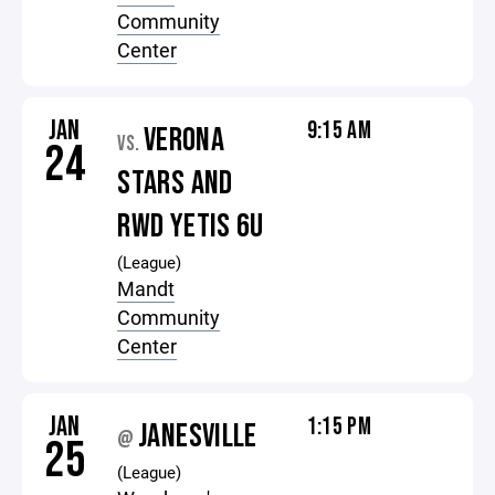
Community
Center
JAN
9:15 AM
VERONA
VS.
24
STARS AND
RWD YETIS 6U
(League)
Mandt
Community
Center
JAN
1:15 PM
JANESVILLE
@
25
(League)