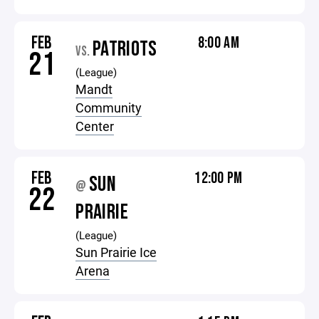
FEB
8:00 AM
PATRIOTS
VS.
21
(League)
Mandt
Community
Center
FEB
12:00 PM
SUN
@
22
PRAIRIE
(League)
Sun Prairie Ice
Arena