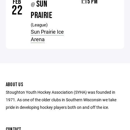
FEB
1:15 PM
SUN
@
22
PRAIRIE
(League)
Sun Prairie Ice
Arena
ABOUT US
Stoughton Youth Hockey Association (SYHA) was founded in
1971. As one of the older clubs in Southern Wisconsin we take
pride in developing hockey players both on and off the ice.
CONTACT