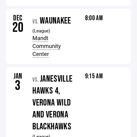
DEC
8:00 AM
WAUNAKEE
VS.
20
(League)
Mandt
Community
Center
JAN
9:15 AM
JANESVILLE
VS.
3
HAWKS 4,
VERONA WILD
AND VERONA
BLACKHAWKS
(League)