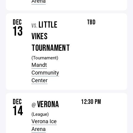
Arena
DEC
TBD
LITTLE
VS.
13
VIKES
TOURNAMENT
(Tournament)
Mandt
Community
Center
DEC
12:30 PM
VERONA
@
14
(League)
Verona Ice
Arena