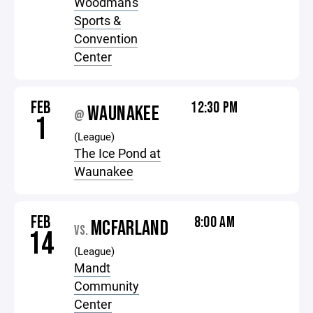
Woodman's
Sports &
Convention
Center
FEB
12:30 PM
WAUNAKEE
@
1
(League)
The Ice Pond at
Waunakee
FEB
8:00 AM
MCFARLAND
VS.
14
(League)
Mandt
Community
Center