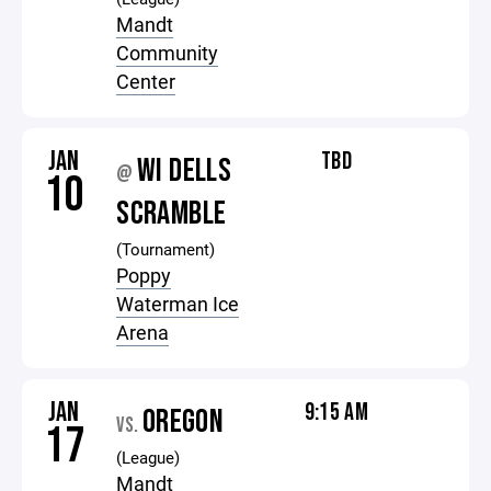
Mandt
Community
Center
JAN
TBD
WI DELLS
@
10
SCRAMBLE
(Tournament)
Poppy
Waterman Ice
Arena
JAN
9:15 AM
OREGON
VS.
17
(League)
Mandt