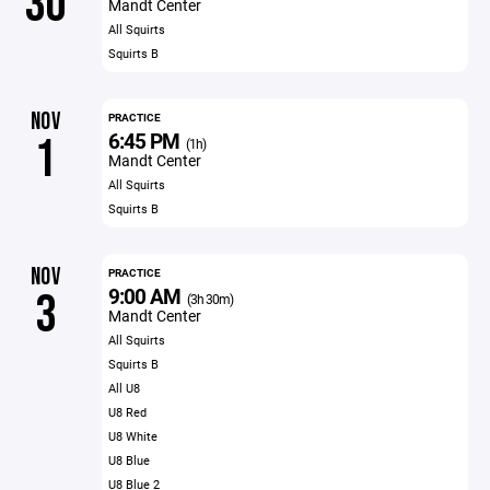
30
Mandt Center
All Squirts
Squirts B
NOV
PRACTICE
6:45 PM
1
(1h)
Mandt Center
All Squirts
Squirts B
NOV
PRACTICE
9:00 AM
3
(3h 30m)
Mandt Center
All Squirts
Squirts B
All U8
U8 Red
U8 White
U8 Blue
U8 Blue 2