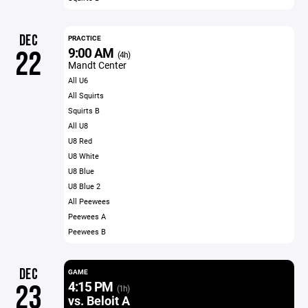
DEC
PRACTICE
9:00 AM
22
(4h)
Mandt Center
All U6
All Squirts
Squirts B
All U8
U8 Red
U8 White
U8 Blue
U8 Blue 2
All Peewees
Peewees A
Peewees B
DEC
GAME
4:15 PM
23
(1h)
vs. Beloit A