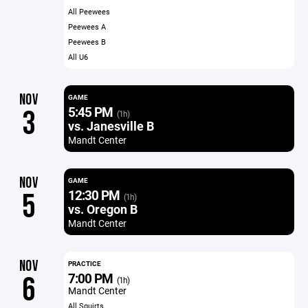
All Peewees
Peewees A
Peewees B
All U6
NOV
GAME
5:45 PM
3
(1h)
vs. Janesville B
Mandt Center
NOV
GAME
12:30 PM
5
(1h)
vs. Oregon B
Mandt Center
NOV
PRACTICE
7:00 PM
6
(1h)
Mandt Center
All Squirts