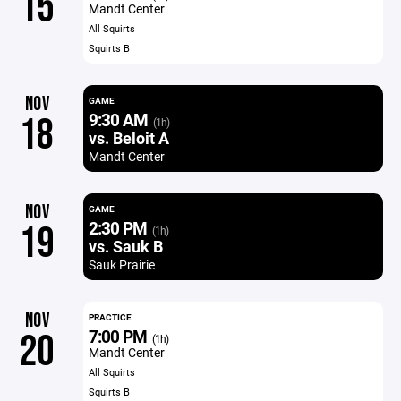
15
Mandt Center
All Squirts
Squirts B
NOV
GAME
9:30 AM
18
(1h)
vs. Beloit A
Mandt Center
NOV
GAME
2:30 PM
19
(1h)
vs. Sauk B
Sauk Prairie
NOV
PRACTICE
7:00 PM
20
(1h)
Mandt Center
All Squirts
Squirts B