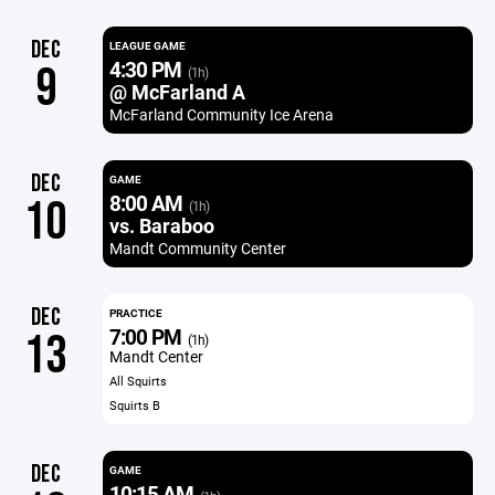
DEC
LEAGUE GAME
4:30 PM
9
(1h)
@ McFarland A
McFarland Community Ice Arena
DEC
GAME
8:00 AM
10
(1h)
vs. Baraboo
Mandt Community Center
DEC
PRACTICE
7:00 PM
13
(1h)
Mandt Center
All Squirts
Squirts B
DEC
GAME
10:15 AM