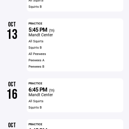
All Squirts
Squirts B
OCT
PRACTICE
5:45 PM
13
(1h)
Mandt Center
All Squirts
Squirts B
All Peewees
Peewees A
Peewees B
OCT
PRACTICE
6:45 PM
16
(1h)
Mandt Center
All Squirts
Squirts B
OCT
PRACTICE