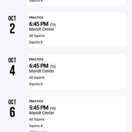
Squirts B
OCT
PRACTICE
6:45 PM
2
(1h)
Mandt Center
All Squirts
Squirts B
OCT
PRACTICE
6:45 PM
4
(1h)
Mandt Center
All Squirts
Squirts B
OCT
PRACTICE
5:45 PM
6
(1h)
Mandt Center
All Squirts
Squirts B