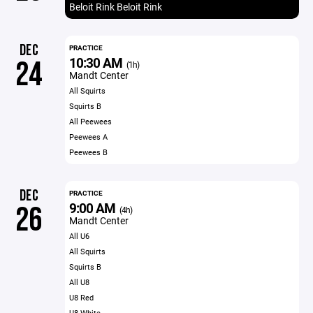
Beloit Rink Beloit Rink
DEC
PRACTICE
10:30 AM
24
(1h)
Mandt Center
All Squirts
Squirts B
All Peewees
Peewees A
Peewees B
DEC
PRACTICE
9:00 AM
26
(4h)
Mandt Center
All U6
All Squirts
Squirts B
All U8
U8 Red
U8 White