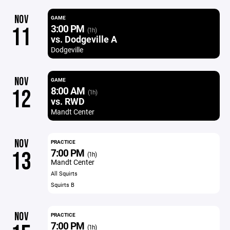
NOV
GAME
3:00 PM
11
(1h)
vs. Dodgeville A
Dodgeville
NOV
GAME
8:00 AM
12
(1h)
vs. RWD
Mandt Center
NOV
PRACTICE
7:00 PM
13
(1h)
Mandt Center
All Squirts
Squirts B
NOV
PRACTICE
7:00 PM
(1h)