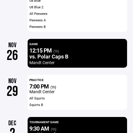
U8 Blue
U8 Blue 2
All Peewees
Peewees A
Peewees B
NOV
GAME
12:15 PM
26
(1h)
vs. Polar Caps B
Mandt Center
NOV
PRACTICE
7:00 PM
29
(1h)
Mandt Center
All Squirts
Squirts B
DEC
TOURNAMENT GAME
9:30 AM
(1h)