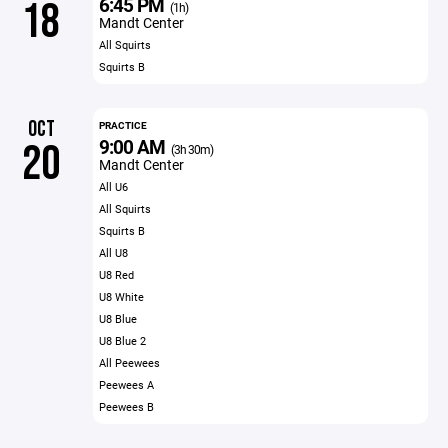
6:45 PM
18
(1h)
Mandt Center
All Squirts
Squirts B
OCT
PRACTICE
9:00 AM
20
(3h 30m)
Mandt Center
All U6
All Squirts
Squirts B
All U8
U8 Red
U8 White
U8 Blue
U8 Blue 2
All Peewees
Peewees A
Peewees B