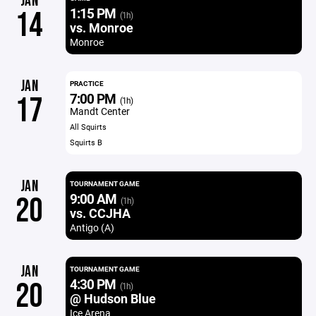
JAN
1:15 PM
14
(1h)
vs. Monroe
Monroe
JAN
PRACTICE
7:00 PM
17
(1h)
Mandt Center
All Squirts
Squirts B
JAN
TOURNAMENT GAME
9:00 AM
20
(1h)
vs. CCJHA
Antigo (A)
JAN
TOURNAMENT GAME
4:30 PM
20
(1h)
@ Hudson Blue
Ice Arena