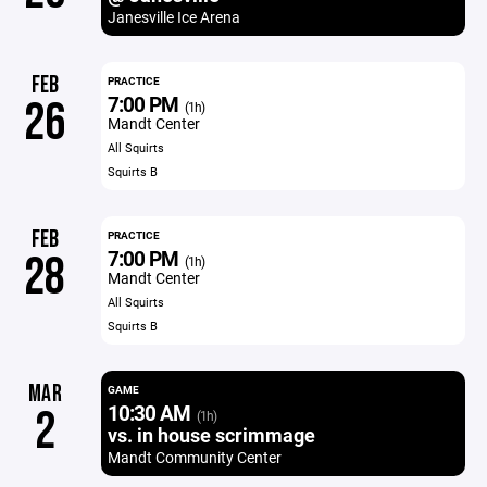
Janesville Ice Arena
FEB
PRACTICE
7:00 PM
26
(1h)
Mandt Center
All Squirts
Squirts B
FEB
PRACTICE
7:00 PM
28
(1h)
Mandt Center
All Squirts
Squirts B
MAR
GAME
10:30 AM
2
(1h)
vs. in house scrimmage
Mandt Community Center