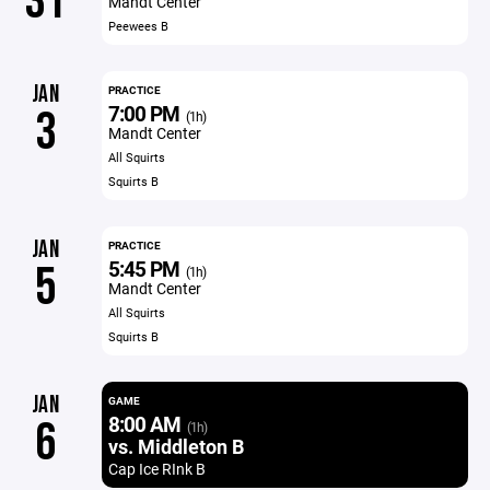
31
Mandt Center
Peewees B
JAN
PRACTICE
7:00 PM
3
(1h)
Mandt Center
All Squirts
Squirts B
JAN
PRACTICE
5:45 PM
5
(1h)
Mandt Center
All Squirts
Squirts B
JAN
GAME
8:00 AM
6
(1h)
vs. Middleton B
Cap Ice RInk B