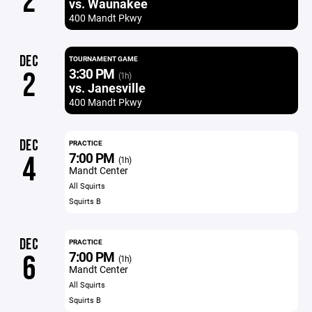
2
vs. Waunakee
400 Mandt Pkwy
DEC
TOURNAMENT GAME
3:30 PM
2
(1h)
vs. Janesville
400 Mandt Pkwy
DEC
PRACTICE
7:00 PM
4
(1h)
Mandt Center
All Squirts
Squirts B
DEC
PRACTICE
7:00 PM
6
(1h)
Mandt Center
All Squirts
Squirts B