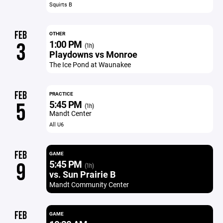
Squirts B
FEB
OTHER
1:00 PM
3
(1h)
Playdowns vs Monroe
The Ice Pond at Waunakee
FEB
PRACTICE
5:45 PM
5
(1h)
Mandt Center
All U6
FEB
GAME
5:45 PM
9
(1h)
vs. Sun Prairie B
Mandt Community Center
FEB
GAME