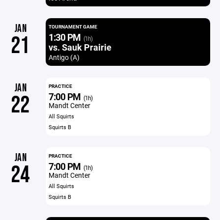
JAN
TOURNAMENT GAME
1:30 PM
21
(1h)
vs. Sauk Prairie
Antigo (A)
JAN
PRACTICE
7:00 PM
22
(1h)
Mandt Center
All Squirts
Squirts B
JAN
PRACTICE
7:00 PM
24
(1h)
Mandt Center
All Squirts
Squirts B