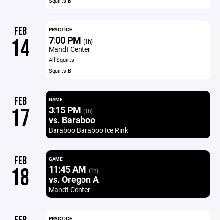
Squirts B
FEB
PRACTICE
7:00 PM
14
(1h)
Mandt Center
All Squirts
Squirts B
FEB
GAME
3:15 PM
17
(1h)
vs. Baraboo
Baraboo Baraboo Ice Rink
FEB
GAME
11:45 AM
18
(1h)
vs. Oregon A
Mandt Center
PRACTICE