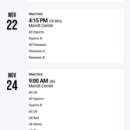
NOV
PRACTICE
4:15 PM
22
(1h 30m)
Mandt Center
All Squirts
Squirts B
All Peewees
Peewees A
Peewees B
NOV
PRACTICE
9:00 AM
24
(4h)
Mandt Center
All U6
All Squirts
Squirts B
All U8
U8 Red
U8 White