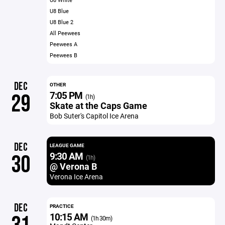
U8 Blue
U8 Blue 2
All Peewees
Peewees A
Peewees B
DEC
OTHER
7:05 PM
29
(1h)
Skate at the Caps Game
Bob Suter's Capitol Ice Arena
DEC
LEAGUE GAME
9:30 AM
30
(1h)
@ Verona B
Verona Ice Arena
DEC
PRACTICE
10:15 AM
(1h 30m)