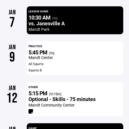
JAN
LEAGUE GAME
10:30 AM
7
(1h)
vs. Janesville A
Mandt Park
JAN
PRACTICE
5:45 PM
9
(1h)
Mandt Center
All Squirts
Squirts B
JAN
OTHER
5:15 PM
12
(1h 15m)
Optional - Skills - 75 minutes
Mandt Community Center
GAME