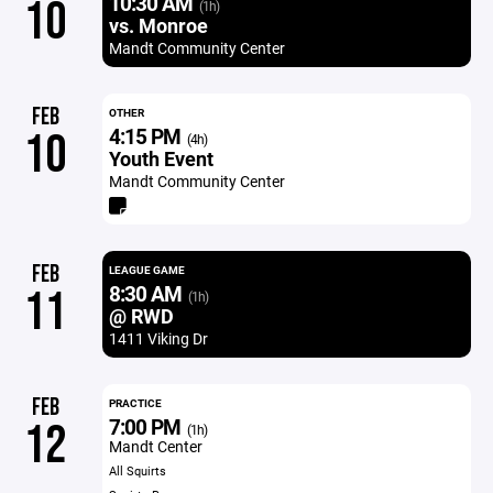
10:30 AM
10
(1h)
vs. Monroe
Mandt Community Center
FEB
OTHER
4:15 PM
10
(4h)
Youth Event
Mandt Community Center
FEB
LEAGUE GAME
8:30 AM
11
(1h)
@ RWD
1411 Viking Dr
FEB
PRACTICE
7:00 PM
12
(1h)
Mandt Center
All Squirts