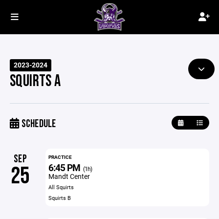
2023-2024
SQUIRTS A
SCHEDULE
SEP
PRACTICE
6:45 PM
25
(1h)
Mandt Center
All Squirts
Squirts B