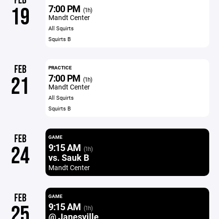
FEB
7:00 PM
19
(1h)
Mandt Center
All Squirts
Squirts B
FEB
PRACTICE
7:00 PM
21
(1h)
Mandt Center
All Squirts
Squirts B
FEB
GAME
9:15 AM
24
(1h)
vs. Sauk B
Mandt Center
FEB
GAME
9:15 AM
25
(1h)
@ Janesville