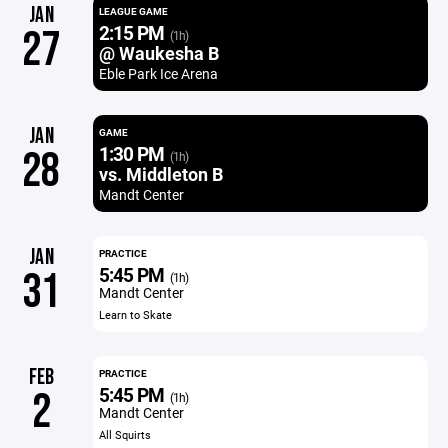
JAN
LEAGUE GAME
2:15 PM
27
(1h)
@ Waukesha B
Eble Park Ice Arena
JAN
GAME
1:30 PM
28
(1h)
vs. Middleton B
Mandt Center
JAN
PRACTICE
5:45 PM
31
(1h)
Mandt Center
Learn to Skate
FEB
PRACTICE
5:45 PM
2
(1h)
Mandt Center
All Squirts