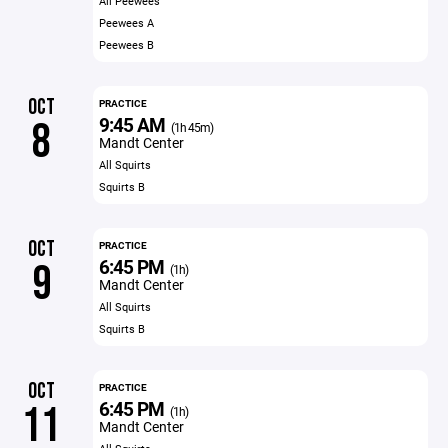
All Peewees
Peewees A
Peewees B
OCT
PRACTICE
9:45 AM
8
(1h 45m)
Mandt Center
All Squirts
Squirts B
OCT
PRACTICE
6:45 PM
9
(1h)
Mandt Center
All Squirts
Squirts B
OCT
PRACTICE
6:45 PM
11
(1h)
Mandt Center