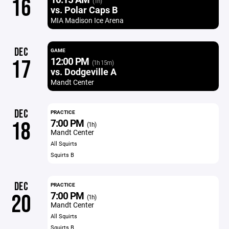
16
(1h)
vs. Polar Caps B
MIA Madison Ice Arena
DEC
GAME
12:00 PM
17
(1h 15m)
vs. Dodgeville A
Mandt Center
DEC
PRACTICE
7:00 PM
18
(1h)
Mandt Center
All Squirts
Squirts B
DEC
PRACTICE
7:00 PM
20
(1h)
Mandt Center
All Squirts
Squirts B