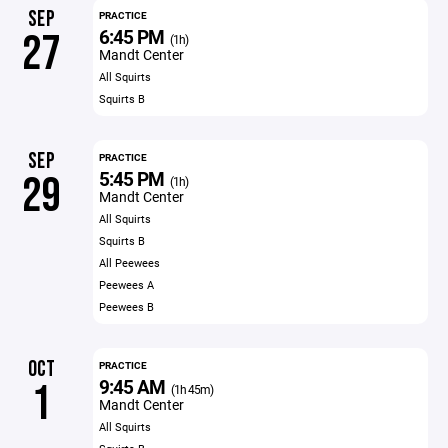
SEP
PRACTICE
6:45 PM
27
(1h)
Mandt Center
All Squirts
Squirts B
SEP
PRACTICE
5:45 PM
29
(1h)
Mandt Center
All Squirts
Squirts B
All Peewees
Peewees A
Peewees B
OCT
PRACTICE
9:45 AM
1
(1h 45m)
Mandt Center
All Squirts