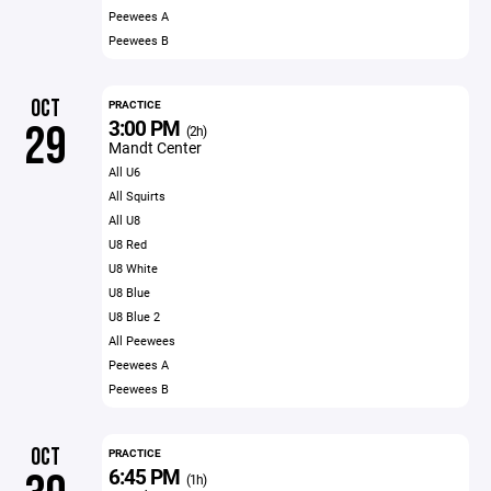
Peewees A
Peewees B
OCT
PRACTICE
3:00 PM
29
(2h)
Mandt Center
All U6
All Squirts
All U8
U8 Red
U8 White
U8 Blue
U8 Blue 2
All Peewees
Peewees A
Peewees B
OCT
PRACTICE
6:45 PM
(1h)