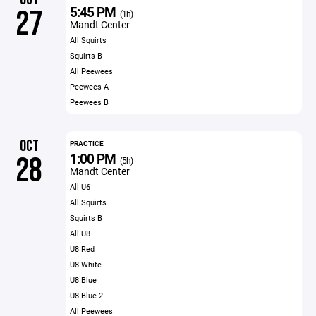
5:45 PM
27
(1h)
Mandt Center
All Squirts
Squirts B
All Peewees
Peewees A
Peewees B
OCT
PRACTICE
1:00 PM
28
(5h)
Mandt Center
All U6
All Squirts
Squirts B
All U8
U8 Red
U8 White
U8 Blue
U8 Blue 2
All Peewees