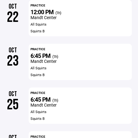
OCT
PRACTICE
12:00 PM
22
(1h)
Mandt Center
All Squirts
Squirts B
OCT
PRACTICE
6:45 PM
23
(1h)
Mandt Center
All Squirts
Squirts B
OCT
PRACTICE
6:45 PM
25
(1h)
Mandt Center
All Squirts
Squirts B
OCT
PRACTICE