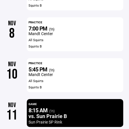
Squirts B
NOV
PRACTICE
7:00 PM
8
(1h)
Mandt Center
All Squirts
Squirts B
NOV
PRACTICE
5:45 PM
10
(1h)
Mandt Center
All Squirts
Squirts B
NOV
GAME
8:15 AM
11
(1h)
vs. Sun Prairie B
Sun Prairie SP Rink