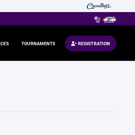
CES
TOURNAMENTS
REGISTRATION