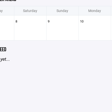
ay
Saturday
Sunday
Monday
8
9
10
EED
yet...