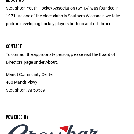
ABOUT US
Stoughton Youth Hockey Association (SYHA) was founded in
1971. As one of the older clubs in Southern Wisconsin we take
pride in developing hockey players both on and off the ice.
CONTACT
To contact the appropriate person, please visit the Board of
Directors page under About.
Mandt Community Center
400 Mandt Pkwy
Stoughton, WI 53589
POWERED BY