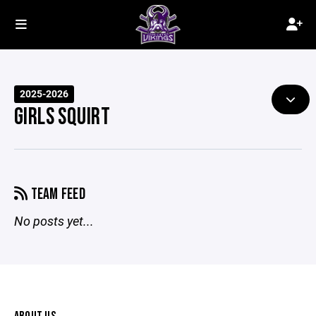
2025-2026
GIRLS SQUIRT
TEAM FEED
No posts yet...